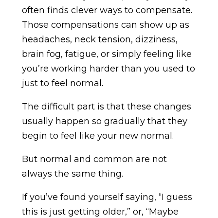
often finds clever ways to compensate.
Those compensations can show up as
headaches, neck tension, dizziness,
brain fog, fatigue, or simply feeling like
you’re working harder than you used to
just to feel normal.
The difficult part is that these changes
usually happen so gradually that they
begin to feel like your new normal.
But normal and common are not
always the same thing.
If you’ve found yourself saying, “I guess
this is just getting older,” or, “Maybe