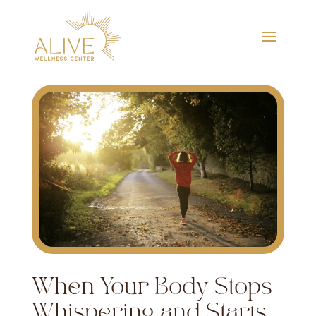
When Your Body Stops
Whispering and Starts