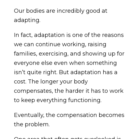
Our bodies are incredibly good at
adapting.
In fact, adaptation is one of the reasons
we can continue working, raising
families, exercising, and showing up for
everyone else even when something
isn’t quite right. But adaptation has a
cost. The longer your body
compensates, the harder it has to work
to keep everything functioning.
Eventually, the compensation becomes
the problem.