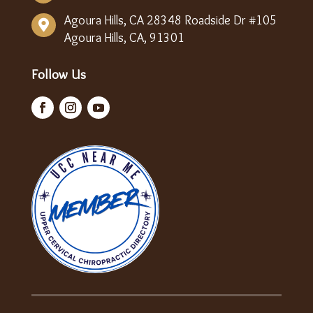
Agoura Hills, CA 28348 Roadside Dr #105

Agoura Hills, CA, 91301
Follow Us