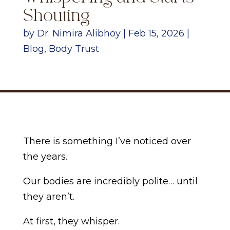
Shouting
by
Dr. Nimira Alibhoy
|
Feb 15, 2026
|
Blog
,
Body Trust
There is something I’ve noticed over
the years.
Our bodies are incredibly polite… until
they aren’t.
At first, they whisper.