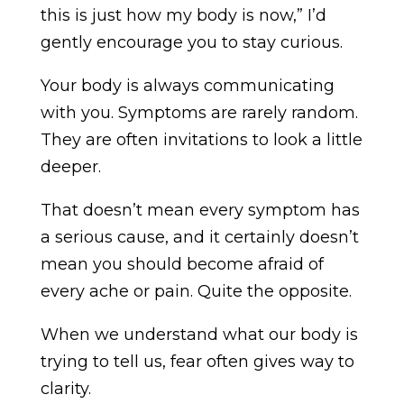
this is just how my body is now,” I’d
gently encourage you to stay curious.
Your body is always communicating
with you. Symptoms are rarely random.
They are often invitations to look a little
deeper.
That doesn’t mean every symptom has
a serious cause, and it certainly doesn’t
mean you should become afraid of
every ache or pain. Quite the opposite.
When we understand what our body is
trying to tell us, fear often gives way to
clarity.