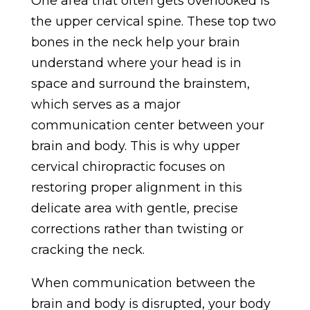
One area that often gets overlooked is
the upper cervical spine. These top two
bones in the neck help your brain
understand where your head is in
space and surround the brainstem,
which serves as a major
communication center between your
brain and body. This is why upper
cervical chiropractic focuses on
restoring proper alignment in this
delicate area with gentle, precise
corrections rather than twisting or
cracking the neck.
When communication between the
brain and body is disrupted, your body