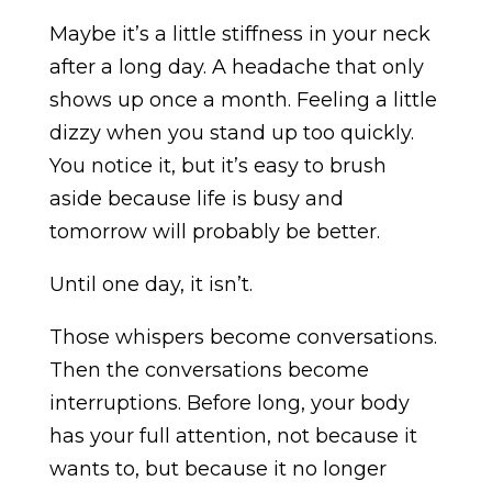
Maybe it’s a little stiffness in your neck
after a long day. A headache that only
shows up once a month. Feeling a little
dizzy when you stand up too quickly.
You notice it, but it’s easy to brush
aside because life is busy and
tomorrow will probably be better.
Until one day, it isn’t.
Those whispers become conversations.
Then the conversations become
interruptions. Before long, your body
has your full attention, not because it
wants to, but because it no longer