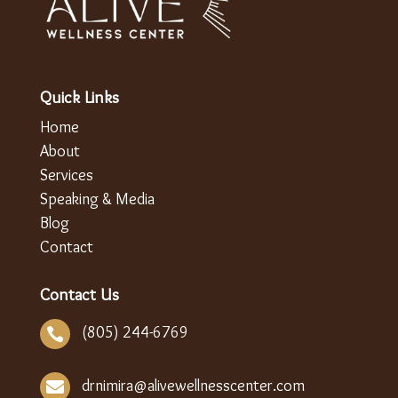
Quick Links
Home
About
Services
Speaking & Media
Blog
Contact
Contact Us
(805) 244-6769

drnimira@alivewellnesscenter.com
