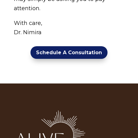
attention.
With care,
Dr. Nimira
Schedule A Consultation