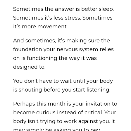
Sometimes the answer is better sleep.
Sometimes it’s less stress. Sometimes
it’s more movement.
And sometimes, it’s making sure the
foundation your nervous system relies
on is functioning the way it was
designed to.
You don’t have to wait until your body
is shouting before you start listening.
Perhaps this month is your invitation to
become curious instead of critical. Your
body isn’t trying to work against you. It
may simply be asking you to pay