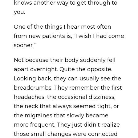
knows another way to get through to
you.
One of the things I hear most often
from new patients is, “I wish I had come
sooner.”
Not because their body suddenly fell
apart overnight. Quite the opposite.
Looking back, they can usually see the
breadcrumbs. They remember the first
headaches, the occasional dizziness,
the neck that always seemed tight, or
the migraines that slowly became
more frequent. They just didn’t realize
those small changes were connected.