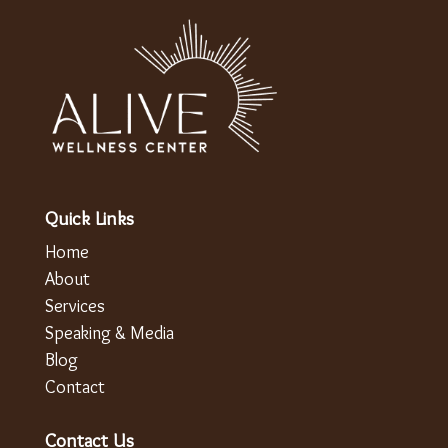
Quick Links
Home
About
Services
Speaking & Media
Blog
Contact
Contact Us