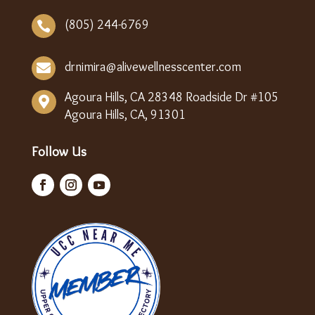
(805) 244-6769

drnimira@alivewellnesscenter.com

Agoura Hills, CA 28348 Roadside Dr #105

Agoura Hills, CA, 91301
Follow Us