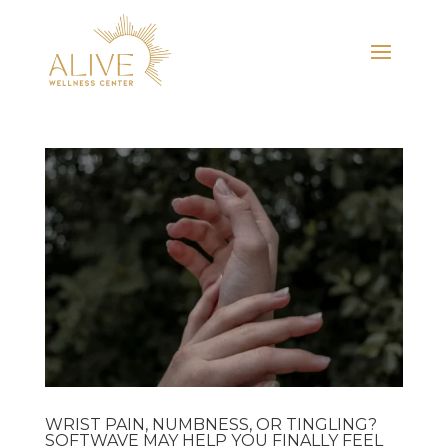
WRIST PAIN, NUMBNESS, OR TINGLING?
SOFTWAVE MAY HELP YOU FINALLY FEEL