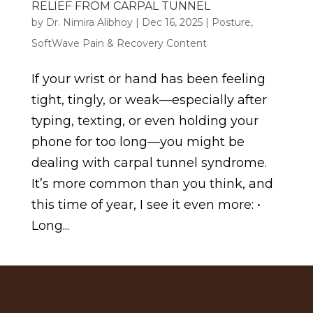
RELIEF FROM CARPAL TUNNEL
by
Dr. Nimira Alibhoy
|
Dec 16, 2025
|
Posture
,
SoftWave Pain & Recovery Content
If your wrist or hand has been feeling
tight, tingly, or weak—especially after
typing, texting, or even holding your
phone for too long—you might be
dealing with carpal tunnel syndrome.
It’s more common than you think, and
this time of year, I see it even more: •
Long...